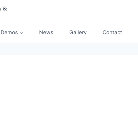
Demos
News
Gallery
Contact