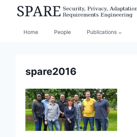
Skip
to
content
Home
People
Publications
spare2016