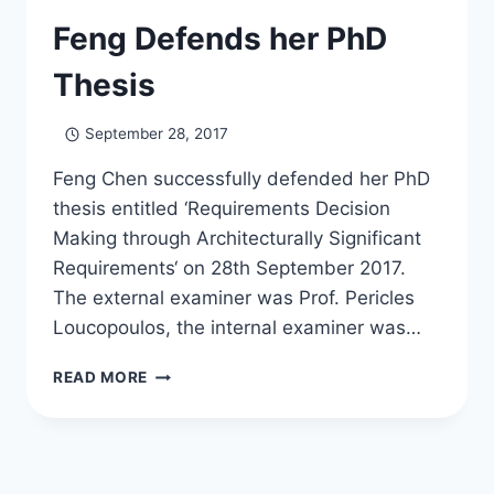
Feng Defends her PhD
Thesis
September 28, 2017
Feng Chen successfully defended her PhD
thesis entitled ‘Requirements Decision
Making through Architecturally Significant
Requirements‘ on 28th September 2017.
The external examiner was Prof. Pericles
Loucopoulos, the internal examiner was…
FENG
READ MORE
DEFENDS
HER
PHD
THESIS