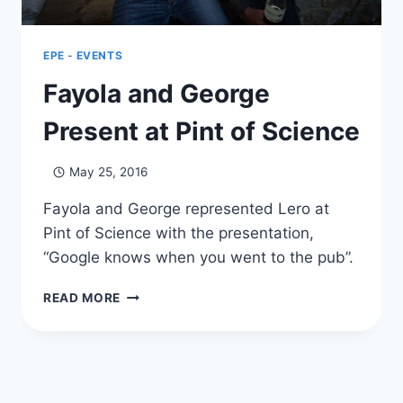
2017
EPE
-
EVENTS
Fayola and George
Present at Pint of Science
May 25, 2016
Fayola and George represented Lero at
Pint of Science with the presentation,
“Google knows when you went to the pub”.
FAYOLA
READ MORE
AND
GEORGE
PRESENT
AT
PINT