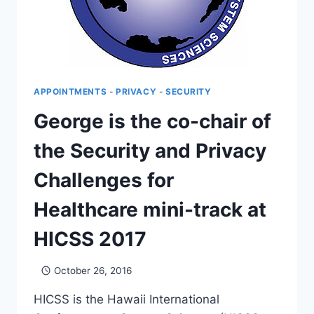
APPOINTMENTS
-
PRIVACY
-
SECURITY
George is the co-chair of
the Security and Privacy
Challenges for
Healthcare mini-track at
HICSS 2017
October 26, 2016
HICSS is the Hawaii International