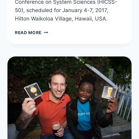
Conference on System Sciences (HICSS-
50), scheduled for January 4-7, 2017,
Hilton Waikoloa Village, Hawaii, USA.
GEORGE
READ MORE
IS
THE
CO-
CHAIR
OF
THE
SECURITY
AND
PRIVACY
CHALLENGES
FOR
HEALTHCARE
MINI-
TRACK
AT
HICSS