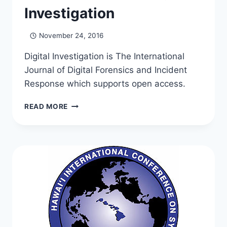
Investigation
November 24, 2016
Digital Investigation is The International
Journal of Digital Forensics and Incident
Response which supports open access.
GEORGE
READ MORE
IS
NOW
ON
THE
EDITORIAL
BOARD
OF
DIGITAL
INVESTIGATION