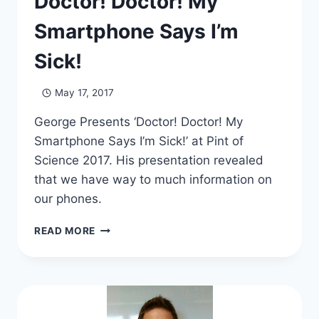
Doctor! Doctor! My
Smartphone Says I’m
Sick!
May 17, 2017
George Presents ‘Doctor! Doctor! My
Smartphone Says I’m Sick!’ at Pint of
Science 2017. His presentation revealed
that we have way to much information on
our phones.
DOCTOR!
READ MORE
DOCTOR!
MY
SMARTPHONE
SAYS
I’M
SICK!