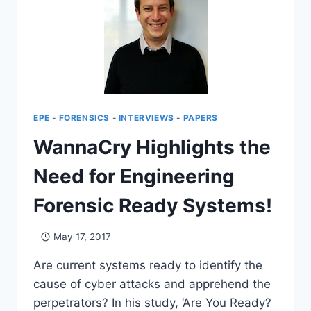
EPE
-
FORENSICS
-
INTERVIEWS
-
PAPERS
WannaCry Highlights the
Need for Engineering
Forensic Ready Systems!
May 17, 2017
Are current systems ready to identify the
cause of cyber attacks and apprehend the
perpetrators? In his study, ‘Are You Ready?