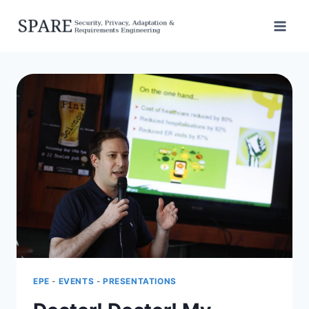
Skip
to
content
EPE
-
EVENTS
-
PRESENTATIONS