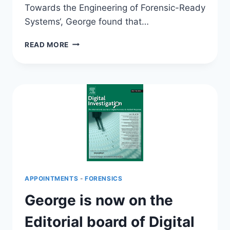
Towards the Engineering of Forensic-Ready
Systems‘, George found that…
WANNACRY
READ MORE
HIGHLIGHTS
THE
NEED
FOR
ENGINEERING
FORENSIC
READY
SYSTEMS!
APPOINTMENTS
-
FORENSICS
George is now on the
Editorial board of Digital