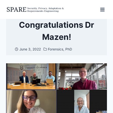
Skip
to
content
Congratulations Dr
Mazen!
June 3, 2022
Forensics
,
PhD