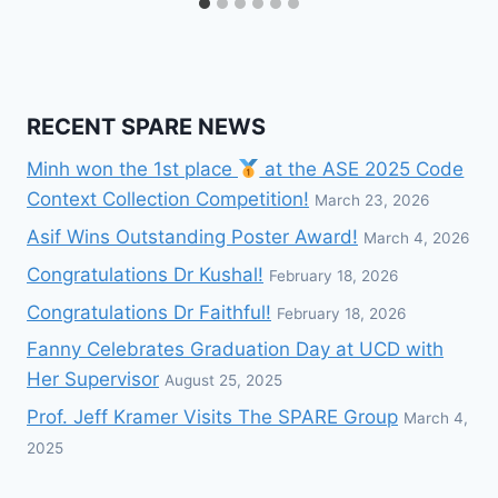
RECENT SPARE NEWS
Minh won the 1st place
at the ASE 2025 Code
Context Collection Competition!
March 23, 2026
Asif Wins Outstanding Poster Award!
March 4, 2026
Congratulations Dr Kushal!
February 18, 2026
Congratulations Dr Faithful!
February 18, 2026
Fanny Celebrates Graduation Day at UCD with
Her Supervisor
August 25, 2025
Prof. Jeff Kramer Visits The SPARE Group
March 4,
2025