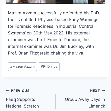
Mazen Azzam successfully defended his PhD
thesis entitled ‘Physics-based Early Warnings
for Forensic Readiness in Industrial Control
Systems‘ on 30th May 2022. His external
examiner was Prof. Ernesto Damiani, the
internal examiner was Dr. Jim Buckley, with
Prof. Brian Fitzgerald chairing the viva.
Post
#
Mazen Azzam
#
PhD viva
Tags:
Post
PREVIOUS
NEXT
Faeq Supports
Group Away Days in
navigation
National Scratch
Limerick