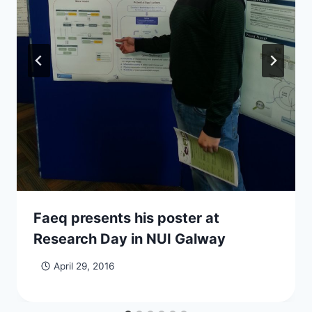
Faeq presents his poster at
Research Day in NUI Galway
April 29, 2016