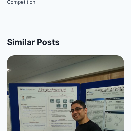
Competition
Similar Posts