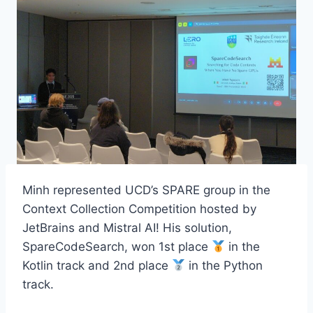
Minh represented UCD’s SPARE group in the
Context Collection Competition hosted by
JetBrains and Mistral AI! His solution,
SpareCodeSearch, won 1st place
in the
Kotlin track and 2nd place
in the Python
track.