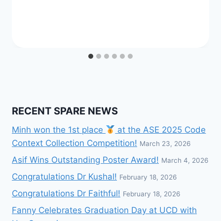
RECENT SPARE NEWS
Minh won the 1st place
at the ASE 2025 Code
Context Collection Competition!
March 23, 2026
Asif Wins Outstanding Poster Award!
March 4, 2026
Congratulations Dr Kushal!
February 18, 2026
Congratulations Dr Faithful!
February 18, 2026
Fanny Celebrates Graduation Day at UCD with