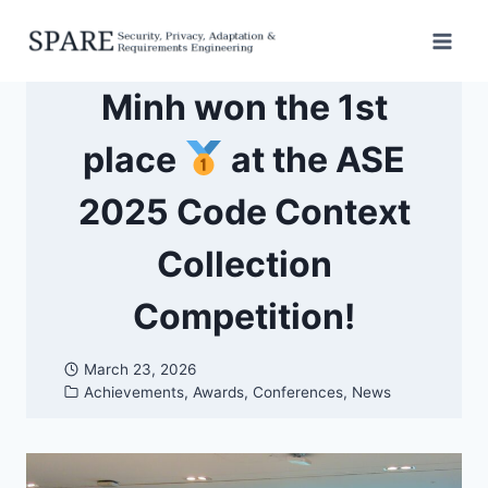
Skip
to
content
Minh won the 1st
place
at the ASE
2025 Code Context
Collection
Competition!
March 23, 2026
Achievements
,
Awards
,
Conferences
,
News