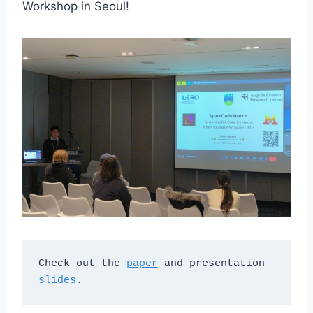
Workshop in Seoul!
Check out the 
paper
 and presentation 
slides
.