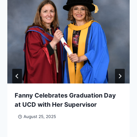
Fanny Celebrates Graduation Day
at UCD with Her Supervisor
August 25, 2025