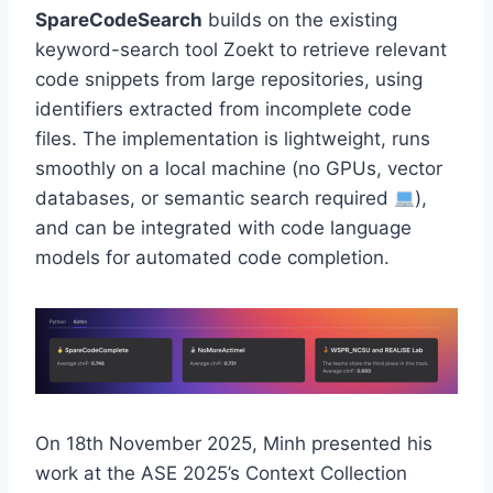
SpareCodeSearch
builds on the existing
keyword-search tool Zoekt to retrieve relevant
code snippets from large repositories, using
identifiers extracted from incomplete code
files. The implementation is lightweight, runs
smoothly on a local machine (no GPUs, vector
databases, or semantic search required
),
and can be integrated with code language
models for automated code completion.
On 18th November 2025, Minh presented his
work at the ASE 2025’s Context Collection