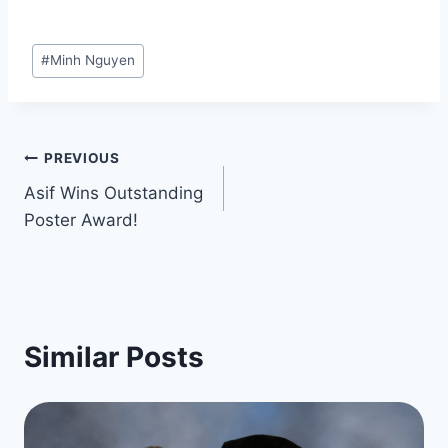
Post
#
Minh Nguyen
Tags:
Post
PREVIOUS
Asif Wins Outstanding
navigation
Poster Award!
Similar Posts