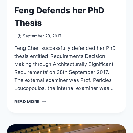
Feng Defends her PhD
Thesis
September 28, 2017
Feng Chen successfully defended her PhD
thesis entitled ‘Requirements Decision
Making through Architecturally Significant
Requirements‘ on 28th September 2017.
The external examiner was Prof. Pericles
Loucopoulos, the internal examiner was…
FENG
READ MORE
DEFENDS
HER
PHD
THESIS