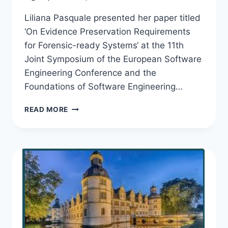
Liliana Pasquale presented her paper titled
‘On Evidence Preservation Requirements
for Forensic-ready Systems‘ at the 11th
Joint Symposium of the European Software
Engineering Conference and the
Foundations of Software Engineering…
LILIANA
READ MORE
PRESENTS
EVIDENCE
PRESERVATION
REQUIREMENTS
AT
ESEC/FSE
2017