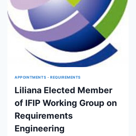
APPOINTMENTS
-
REQUIREMENTS
Liliana Elected Member
of IFIP Working Group on
Requirements
Engineering