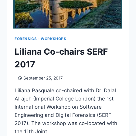
FORENSICS
-
WORKSHOPS
Liliana Co-chairs SERF
2017
September 25, 2017
Liliana Pasquale co-chaired with Dr. Dalal
Alrajeh (Imperial College London) the 1st
International Workshop on Software
Engineering and Digital Forensics (SERF
2017). The workshop was co-located with
the 11th Joint…