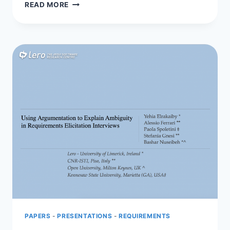
SORREN
READ MORE
PRESENTS
AT
SERF
2017
PAPERS
-
PRESENTATIONS
-
REQUIREMENTS