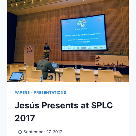
PAPERS
-
PRESENTATIONS
Jesús Presents at SPLC
2017
September 27, 2017