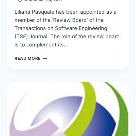
Liliana Pasquale has been appointed as a
member of the ‘Review Board’ of the
Transactions on Software Engineering
(TSE) Journal. The role of the review board
is to complement its…
LILIANA
READ MORE
APPOINTED
TO
THE
TSE
REVIEW
BOARD