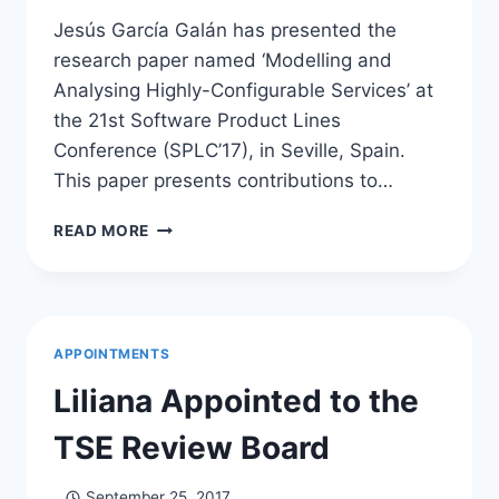
Jesús García Galán has presented the
research paper named ‘Modelling and
Analysing Highly-Configurable Services’ at
the 21st Software Product Lines
Conference (SPLC’17), in Seville, Spain.
This paper presents contributions to…
JESÚS
READ MORE
PRESENTS
AT
SPLC
2017
APPOINTMENTS
Liliana Appointed to the
TSE Review Board
September 25, 2017