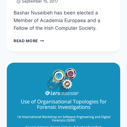
September 15, 2017
Bashar Nuseibeh has been elected a
Member of Academia Europaea and a
Fellow of the Irish Computer Society.
ACADEMIC
READ MORE
HONOURS
FOR
BASHAR