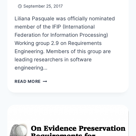
September 25, 2017
Liliana Pasquale was officially nominated
member of the IFIP (International
Federation for Information Processing)
Working group 2.9 on Requirements
Engineering. Members of this group are
leading researchers in software
engineering…
LILIANA
READ MORE
ELECTED
MEMBER
OF
IFIP
WORKING
GROUP
ON
REQUIREMENTS