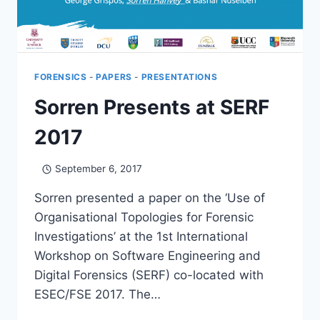
FORENSICS
-
PAPERS
-
PRESENTATIONS
Sorren Presents at SERF
2017
September 6, 2017
Sorren presented a paper on the ‘Use of
Organisational Topologies for Forensic
Investigations’ at the 1st International
Workshop on Software Engineering and
Digital Forensics (SERF) co-located with
ESEC/FSE 2017. The…