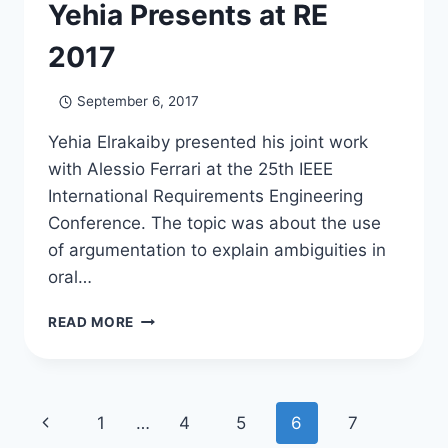
Yehia Presents at RE
2017
September 6, 2017
Yehia Elrakaiby presented his joint work
with Alessio Ferrari at the 25th IEEE
International Requirements Engineering
Conference. The topic was about the use
of argumentation to explain ambiguities in
oral…
YEHIA
READ MORE
PRESENTS
AT
RE
2017
Page
Previous
1
…
4
5
6
7