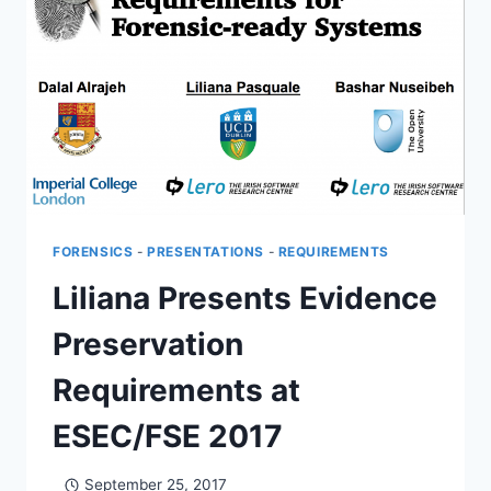
ENGINEERING
FORENSICS
-
PRESENTATIONS
-
REQUIREMENTS
Liliana Presents Evidence
Preservation
Requirements at
ESEC/FSE 2017
September 25, 2017