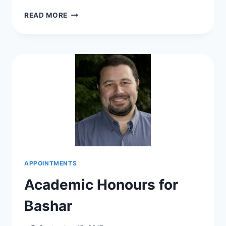
LILIANA
READ MORE
CO-
CHAIRS
SERF
2017
APPOINTMENTS
Academic Honours for
Bashar