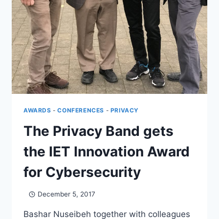
AWARDS
-
CONFERENCES
-
PRIVACY
The Privacy Band gets
the IET Innovation Award
for Cybersecurity
December 5, 2017
Bashar Nuseibeh together with colleagues