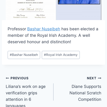
Professor
Bashar Nuseibeh
has been elected a
member of the Royal Irish Academy. A well
deserved honour and distinction!
Post
#
Bashar Nuseibeh
#
Royal Irish Academy
Tags:
Post
PREVIOUS
NEXT
Liliana’s work on age
Diane Supports
navigation
verification grips
National Scratch
attention in 6
Competition
languages