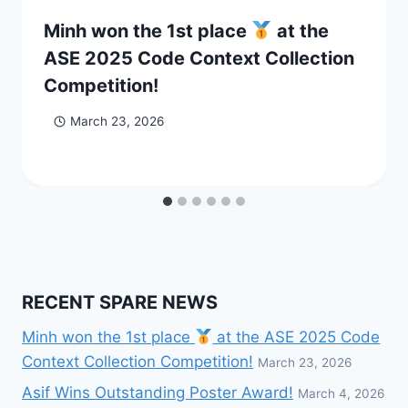
Minh won the 1st place
at the
ASE 2025 Code Context Collection
Competition!
March 23, 2026
RECENT SPARE NEWS
Minh won the 1st place
at the ASE 2025 Code
Context Collection Competition!
March 23, 2026
Asif Wins Outstanding Poster Award!
March 4, 2026