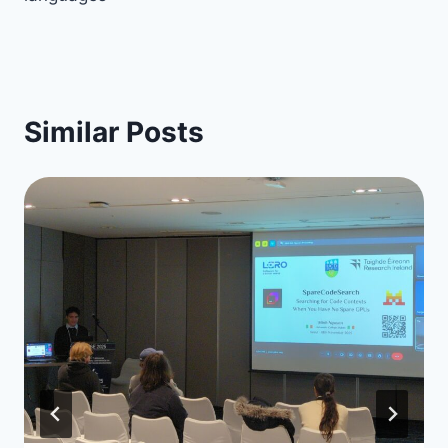
Similar Posts