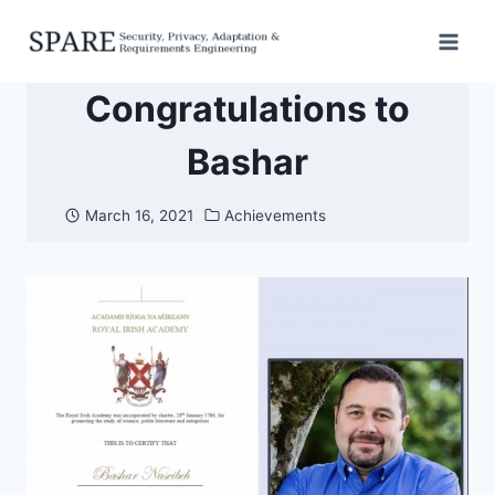
Skip
to
content
Congratulations to
Bashar
March 16, 2021
Achievements