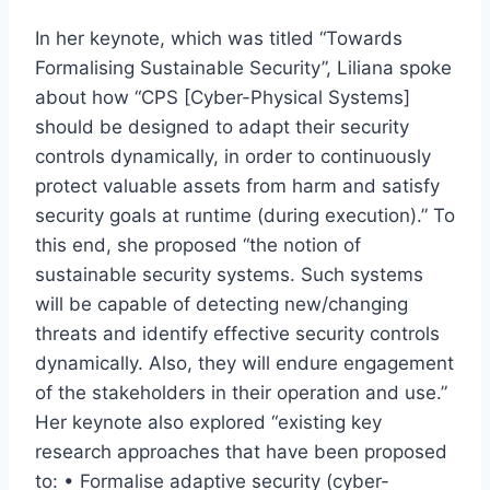
In her keynote, which was titled “Towards
Formalising Sustainable Security”, Liliana spoke
about how “CPS [Cyber-Physical Systems]
should be designed to adapt their security
controls dynamically, in order to continuously
protect valuable assets from harm and satisfy
security goals at runtime (during execution).” To
this end, she proposed “the notion of
sustainable security systems. Such systems
will be capable of detecting new/changing
threats and identify effective security controls
dynamically. Also, they will endure engagement
of the stakeholders in their operation and use.”
Her keynote also explored “existing key
research approaches that have been proposed
to: • Formalise adaptive security (cyber-