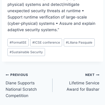
physical) systems and detect/mitigate
unexpected security threats at runtime •
Support runtime verification of large-scale
(cyber-physical) systems • Assure and explain
adaptive security systems.”
Post
#
FormaliSE
#
ICSE conference
#
Liliana Pasquale
Tags:
#
Sustainable Security
Post
PREVIOUS
NEXT
Diane Supports
Lifetime Service
navigation
National Scratch
Award for Bashar
Competition