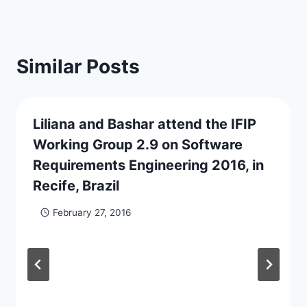
Similar Posts
Liliana and Bashar attend the IFIP
Working Group 2.9 on Software
Requirements Engineering 2016, in
Recife, Brazil
February 27, 2016