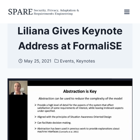
Skip
to
content
Liliana Gives Keynote
Address at FormaliSE
May 25, 2021
Events
,
Keynotes