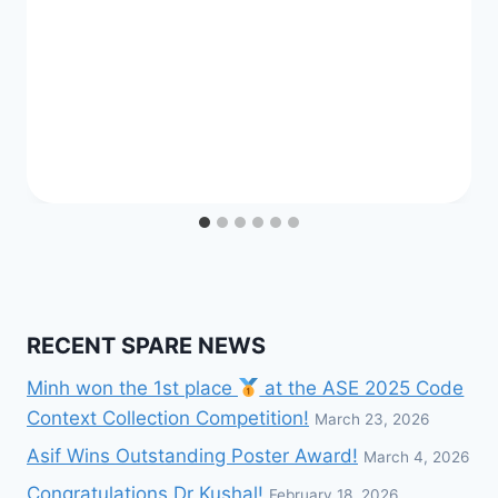
RECENT SPARE NEWS
Minh won the 1st place
at the ASE 2025 Code
Context Collection Competition!
March 23, 2026
Asif Wins Outstanding Poster Award!
March 4, 2026
Congratulations Dr Kushal!
February 18, 2026