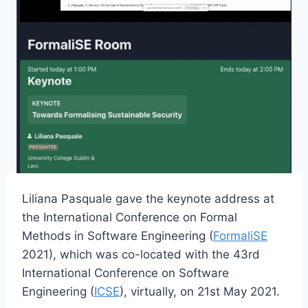
Liliana Pasquale gave the keynote address at
the International Conference on Formal
Methods in Software Engineering (
FormaliSE
2021), which was co-located with the 43rd
International Conference on Software
Engineering (
ICSE
), virtually, on 21st May 2021.